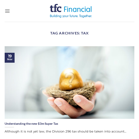
Skip
to
content
TAG ARCHIVES:
TAX
19
Nov
Understanding the new $3m Super Tax
Although it is not yet law, the Division 296 tax should be taken into account...