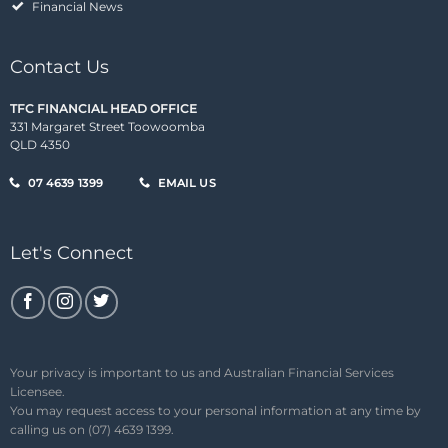
Financial News
Contact Us
TFC FINANCIAL HEAD OFFICE
331 Margaret Street Toowoomba
QLD 4350
07 4639 1399
EMAIL US
Let's Connect
Your privacy is important to us and Australian Financial Services
Licensee.
You may request access to your personal information at any time by
calling us on (07) 4639 1399.