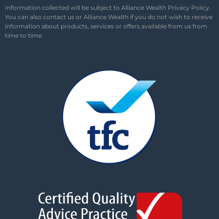
Information collected will be subject to Alliance Wealth
Privacy Policy
.
You can also contact us or Alliance Wealth if you do not wish to receive
information about products, services or offers available from us from
time to time.