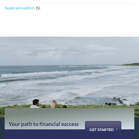
Superannuation
(5)
Your path to financial success
GET STARTED
starts with us ...