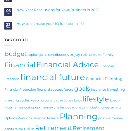
a
No
Sound
Comments
Investment
on
Balancing
New Year Resolutions for Your Business in 2025
06
Life,
Jan
Work
No
and
Comments
Money
on
New
How to increase your IQ for later in life
23
Year
Dec
Resolutions
No
for
Comments
Your
on
Business
How
in
to
TAG CLOUD
2025
increase
your
IQ
for
Budget
later
enjoy retirement
in
capital gains
contributions
Family
life
Financial Advice
Financial
Financial
financial future
Financial Planning
Freedom
goals
Investing
Financial Protection
financial success
future
insurance
lifestyle
investing cycles
keeping up with the Jones
Laws
Loss of
income
managing risk
money challenges
money mindset
money smarts
Planning
Options
Pensions
personal finance
positive money
Retirement
Retirement
retire
habits
reitre