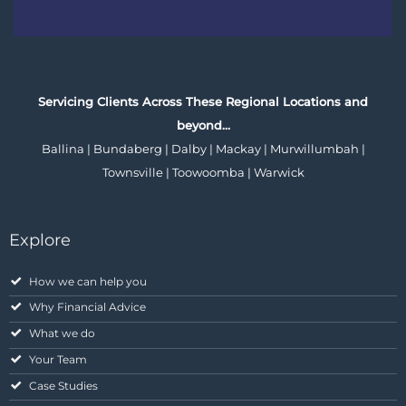
Servicing Clients Across These Regional Locations and
beyond…
Ballina | Bundaberg | Dalby | Mackay | Murwillumbah |
Townsville | Toowoomba | Warwick
Explore
How we can help you
Why Financial Advice
What we do
Your Team
Case Studies