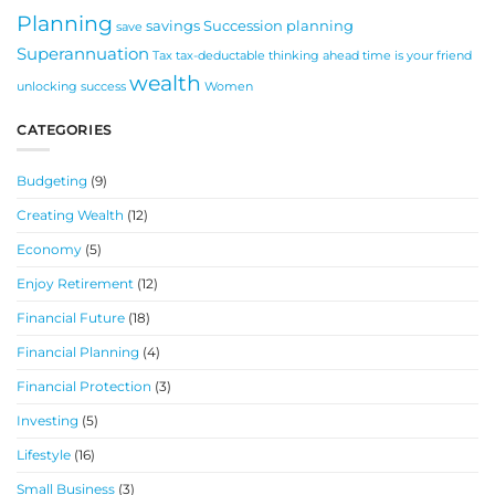
Planning
savings
Succession planning
save
Superannuation
Tax
tax-deductable
thinking ahead
time is your friend
wealth
unlocking success
Women
CATEGORIES
Budgeting
(9)
Creating Wealth
(12)
Economy
(5)
Enjoy Retirement
(12)
Financial Future
(18)
Financial Planning
(4)
Financial Protection
(3)
Investing
(5)
Lifestyle
(16)
Small Business
(3)