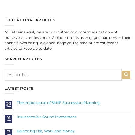
EDUCATIONAL ARTICLES
At TFC Financial, we are committed to ongoing education – of
ourselves as professionals & of our clients as engaged partners in their
financial wellbeing. We encourage you to read our most recent
articles to keep up to date.
SEARCH ARTICLES
LATEST POSTS
The Importance of SMSF Succession Planning
20
Jan
No
Comments
on
The
Insurance is a Sound Investment
16
Importance
Jan
of
No
SMSF
Comments
Succession
on
Planning
Insurance
Balancing Life, Work and Money
13
is
Jan