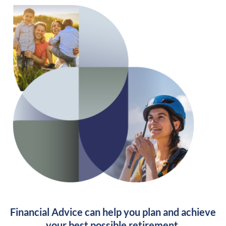
Financial Advice can help you plan and achieve
your best possible retirement.