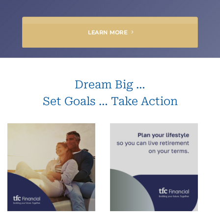
LEARN MORE
Dream Big …
Set Goals … Take Action