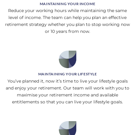
MAINTAINING YOUR INCOME
Reduce your working hours while maintaining the same
level of income. The team can help you plan an effective
retirement strategy whether you plan to stop working now
or 10 years from now.
MAINTAINING YOUR LIFESTYLE
You’ve planned it, now it’s time to live your lifestyle goals
and enjoy your retirement. Our team will work with you to
maximise your retirement income and available
entitlements so that you can live your lifestyle goals.