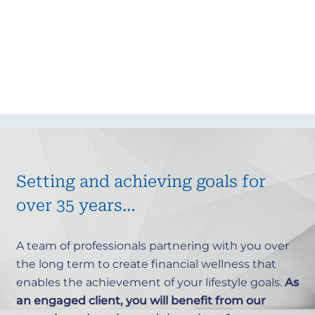
Setting and achieving goals for
over 35 years…
A team of professionals partnering with you over
the long term
to create financial wellness that
enables the achievement of your lifestyle goals.
As
an engaged client, you will benefit from our