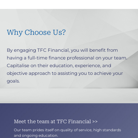
Why Choose Us?
By engaging TFC Financial, you will benefit from
having a full-time finance professional on your team.
Capitalise on their education, experience, and
objective approach to assisting you to achieve your
goals.
Meet the team at TFC Financial >>
Our team prides itself on quality of service, high standards
and ongoing education.