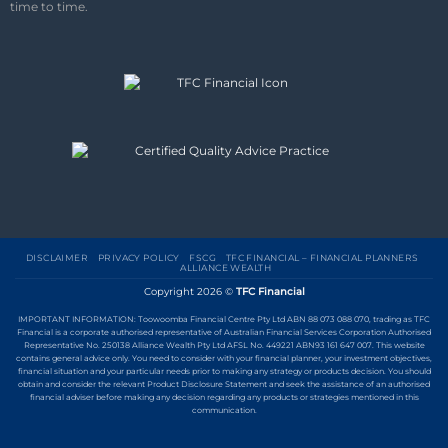
time to time.
DISCLAIMER
PRIVACY POLICY
FSCG
TFC FINANCIAL – FINANCIAL PLANNERS
ALLIANCE WEALTH
Copyright 2026 ©
TFC Financial
IMPORTANT INFORMATION: Toowoomba Financial Centre Pty Ltd ABN 88 073 088 070, trading as TFC
Financial is a corporate authorised representative of Australian Financial Services Corporation Authorised
Representative No. 250138 Alliance Wealth Pty Ltd AFSL No. 449221 ABN93 161 647 007. This website
contains general advice only. You need to consider with your financial planner, your investment objectives,
financial situation and your particular needs prior to making any strategy or products decision. You should
obtain and consider the relevant Product Disclosure Statement and seek the assistance of an authorised
financial adviser before making any decision regarding any products or strategies mentioned in this
communication.