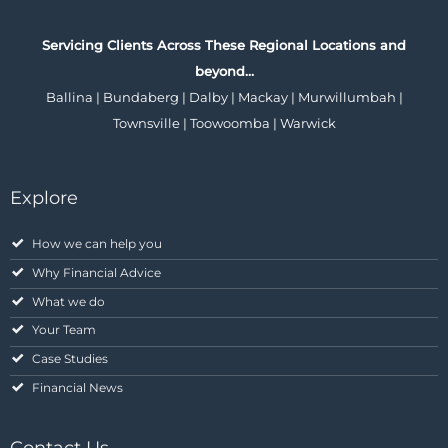
Servicing Clients Across These Regional Locations and
beyond…
Ballina | Bundaberg | Dalby | Mackay | Murwillumbah |
Townsville | Toowoomba | Warwick
Explore
How we can help you
Why Financial Advice
What we do
Your Team
Case Studies
Financial News