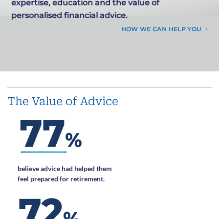
expertise, education and the value of
personalised financial advice.
HOW WE CAN HELP YOU
The Value of Advice
believe advice had helped them
feel prepared for retirement.