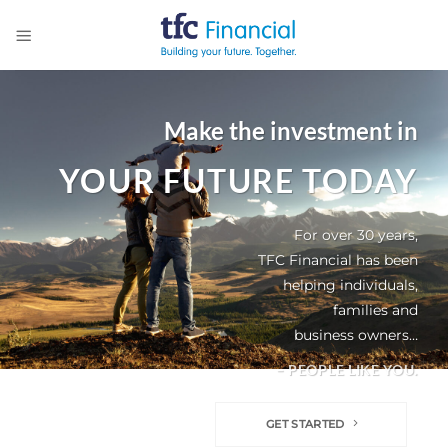
Skip
to
content
Make the investment in
YOUR FUTURE TODAY
For over 30 years,
TFC Financial has been
helping individuals,
families and
business owners…
– PEOPLE LIKE YOU.
GET STARTED