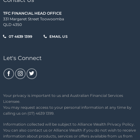
Contact Us
TFC FINANCIAL HEAD OFFICE
331 Margaret Street Toowoomba
QLD 4350
07 4639 1399
EMAIL US
Let's Connect
Your privacy is important to us and Australian Financial Services
Licensee.
You may request access to your personal information at any time by
calling us on (07) 4639 1399.
Information collected will be subject to Alliance Wealth
Privacy Policy
.
You can also contact us or Alliance Wealth if you do not wish to receive
information about products, services or offers available from us from