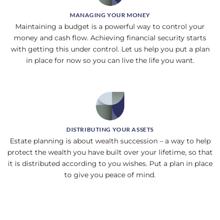
MANAGING YOUR MONEY
Maintaining a budget is a powerful way to control your
money and cash flow. Achieving financial security starts
with getting this under control. Let us help you put a plan
in place for now so you can live the life you want.
DISTRIBUTING YOUR ASSETS
Estate planning is about wealth succession – a way to help
protect the wealth you have built over your lifetime, so that
it is distributed according to you wishes. Put a plan in place
to give you peace of mind.