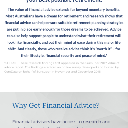
The value of financial advise extends far beyond monetary benefits.
Most Australians have a dream for retirement and research shows that
financial advice can help ensure suitable retirement planning strategies
are put in place early enough for those dreams to be achieved. Advice
can also help support people to understand what their retirement will
look like financially, and put their mind at ease during this major life
shift.
And clearly, those who receive advice think it’s “worth it” – for
their lifestyle, financial security and peace of mind.*
*SOURCE: These research findings first appeared in the Sunsuper 2017 Value of
advice report. The findings are from an online survey developed and hosted by
CoreData on behalf of Sunsuper in November and December 2016.
Why Get Financial Advice?
Financial advisers have access to research and
F