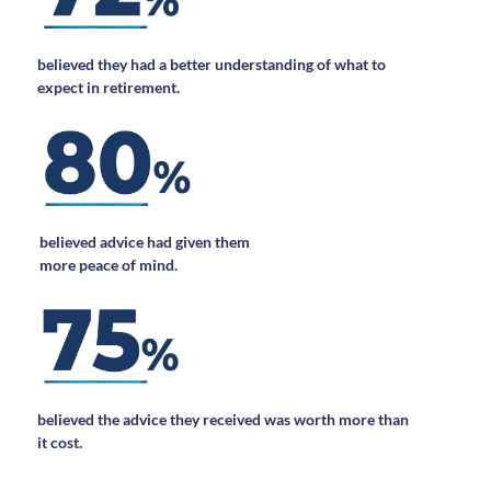
believed they had a better understanding of what to
expect in retirement.
believed advice had given them
more peace of mind.
believed the advice they received was worth more than
it cost.