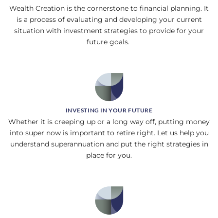
Wealth Creation is the cornerstone to financial planning. It
is a process of evaluating and developing your current
situation with investment strategies to provide for your
future goals.
INVESTING IN YOUR FUTURE
Whether it is creeping up or a long way off, putting money
into super now is important to retire right. Let us help you
understand superannuation and put the right strategies in
place for you.