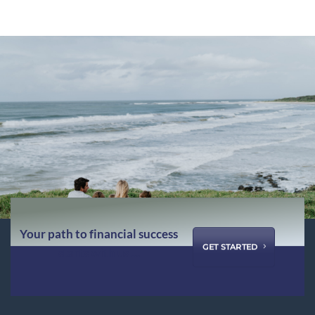
Your path to financial success
GET STARTED
starts with us ...