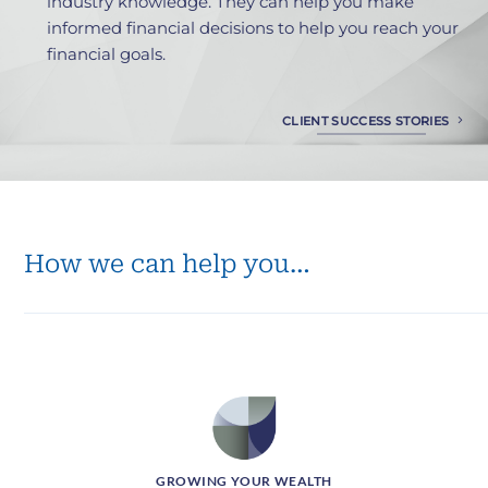
industry knowledge. They can help you make
f
informed financial decisions to help you reach your
i
financial goals.
a
CLIENT SUCCESS STORIES
How we can help you…
GROWING YOUR WEALTH