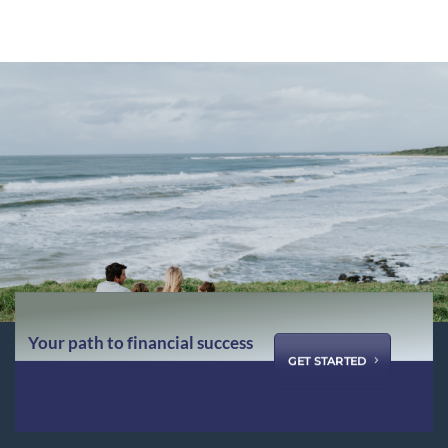
Your path to financial success
GET STARTED
starts with us ...