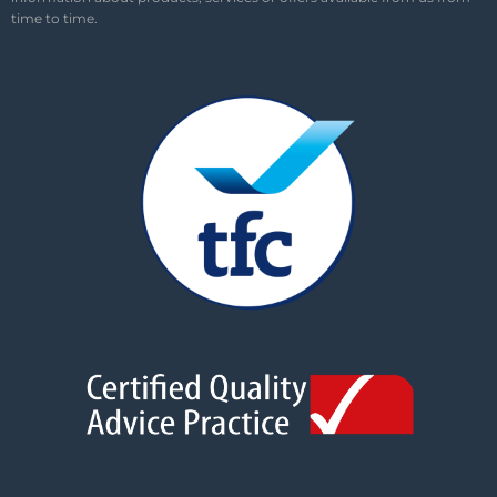
time to time.