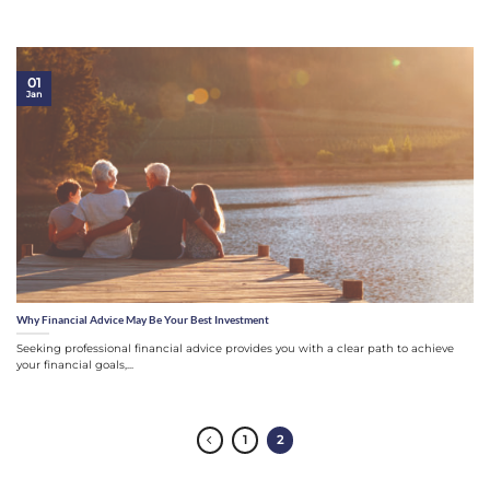
01
Jan
Why Financial Advice May Be Your Best Investment
Seeking professional financial advice provides you with a clear path to achieve
your financial goals,...
1
2