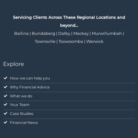
Servicing Clients Across These Regional Locations and
beyond…
Ballina | Bundaberg | Dalby | Mackay | Murwillumbah |
Townsville | Toowoomba | Warwick
Explore
How we can help you
Why Financial Advice
What we do
Your Team
Case Studies
Financial News