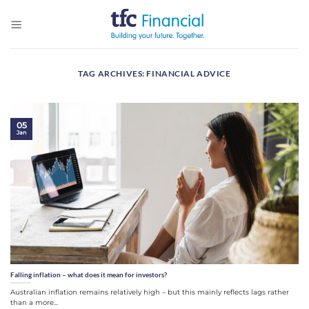
Skip
to
content
TAG ARCHIVES:
FINANCIAL ADVICE
05
Jan
Falling inflation – what does it mean for investors?
Australian inflation remains relatively high – but this mainly reflects lags rather
than a more...