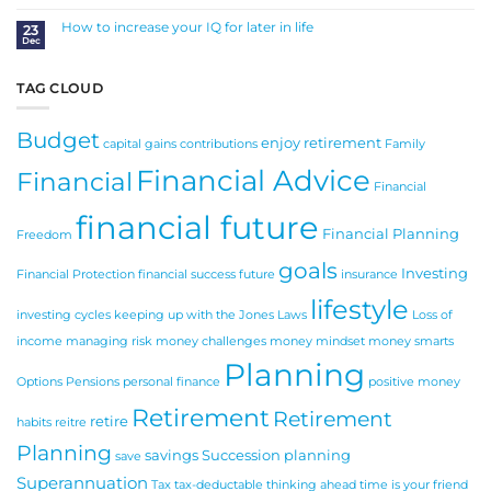
Comments
Money
on
New
How to increase your IQ for later in life
23
Year
Dec
Resolutions
No
for
Comments
Your
on
Business
How
in
to
TAG CLOUD
2025
increase
your
IQ
for
Budget
later
enjoy retirement
in
capital gains
contributions
Family
life
Financial Advice
Financial
Financial
financial future
Financial Planning
Freedom
goals
Investing
Financial Protection
financial success
future
insurance
lifestyle
investing cycles
keeping up with the Jones
Laws
Loss of
income
managing risk
money challenges
money mindset
money smarts
Planning
Options
Pensions
personal finance
positive money
Retirement
Retirement
retire
habits
reitre
Planning
savings
Succession planning
save
Superannuation
Tax
tax-deductable
thinking ahead
time is your friend