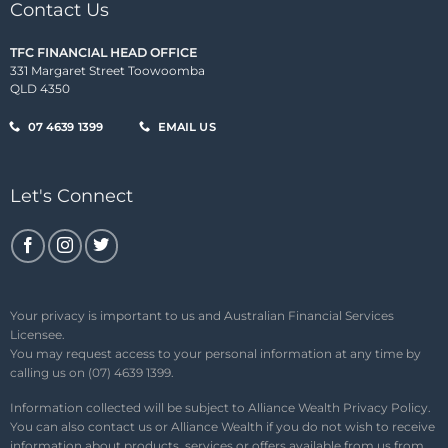
Contact Us
TFC FINANCIAL HEAD OFFICE
331 Margaret Street Toowoomba
QLD 4350
07 4639 1399
EMAIL US
Let's Connect
Your privacy is important to us and Australian Financial Services
Licensee.
You may request access to your personal information at any time by
calling us on (07) 4639 1399.
Information collected will be subject to Alliance Wealth
Privacy Policy
.
You can also contact us or Alliance Wealth if you do not wish to receive
information about products, services or offers available from us from