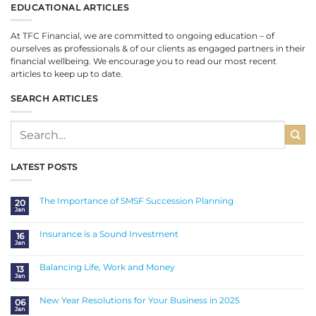
EDUCATIONAL ARTICLES
At TFC Financial, we are committed to ongoing education – of
ourselves as professionals & of our clients as engaged partners in their
financial wellbeing. We encourage you to read our most recent
articles to keep up to date.
SEARCH ARTICLES
LATEST POSTS
The Importance of SMSF Succession Planning
20
Jan
No
Comments
on
The
Insurance is a Sound Investment
16
Importance
Jan
of
No
SMSF
Comments
Succession
on
Planning
Insurance
Balancing Life, Work and Money
13
is
Jan
a
No
Sound
Comments
Investment
on
Balancing
New Year Resolutions for Your Business in 2025
06
Life,
Jan
Work
No
and