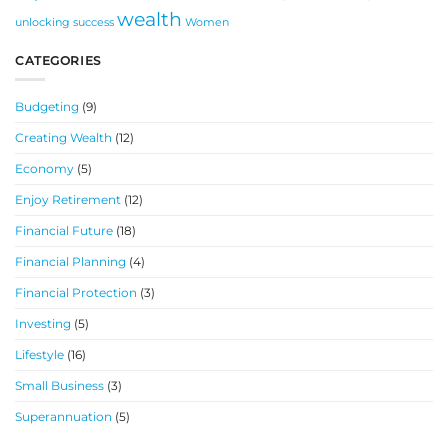
wealth
unlocking success
Women
CATEGORIES
Budgeting
(9)
Creating Wealth
(12)
Economy
(5)
Enjoy Retirement
(12)
Financial Future
(18)
Financial Planning
(4)
Financial Protection
(3)
Investing
(5)
Lifestyle
(16)
Small Business
(3)
Superannuation
(5)