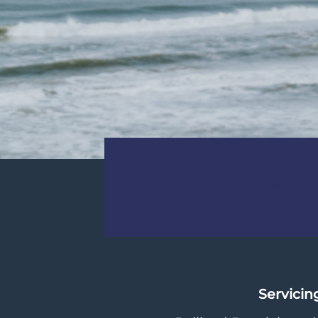
Your path to financial 
Servicin