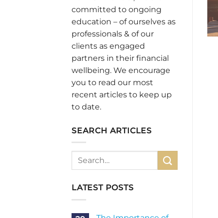
committed to ongoing
education – of ourselves as
professionals & of our
clients as engaged
partners in their financial
wellbeing. We encourage
you to read our most
recent articles to keep up
to date.
SEARCH ARTICLES
LATEST POSTS
The Importance of