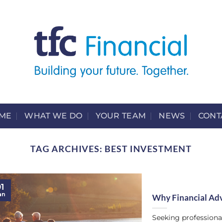
ME
WHAT WE DO
YOUR TEAM
NEWS
CONT
TAG ARCHIVES:
BEST INVESTMENT
1
an
Why Financial Adv
Seeking professional