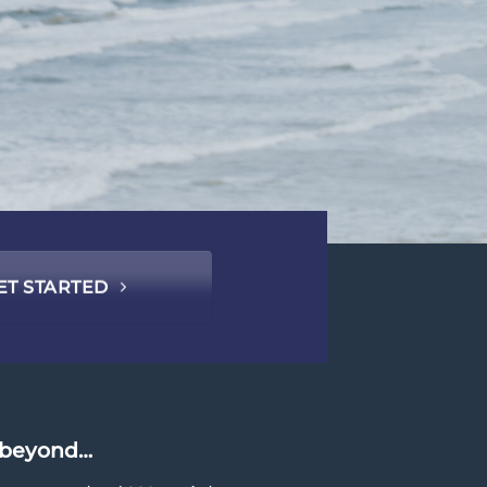
ET STARTED
d beyond…