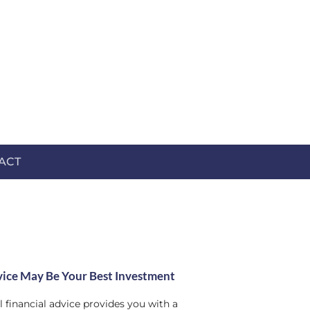
ACT
ice May Be Your Best Investment
 financial advice provides you with a