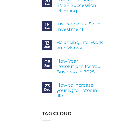
20
Jan
SMSF Succession
Planning
No
Comments
Insurance is a Sound
on
16
The
Jan
Investment
Importance
of
No
SMSF
Comments
Balancing Life, Work
Succession
on
13
Planning
Insurance
Jan
and Money
is
a
No
Sound
Comments
New Year
Investment
on
06
Balancing
Jan
Resolutions for Your
Life,
Business in 2025
Work
and
No
Money
Comments
How to increase
on
23
New
Dec
your IQ for later in
Year
life
Resolutions
for
No
Your
Comments
Business
on
in
How
TAG CLOUD
2025
to
increase
your
IQ