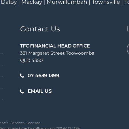
| Dalby | Mackay | Murwillumbah | Townsville 
Contact Us
TFC FINANCIAL HEAD OFFICE
331 Margaret Street Toowoomba
QLD 4350
07 4639 1399
EMAIL US
ancial Services Licensee.
on at any time by calling us on (07) 4639 1399.