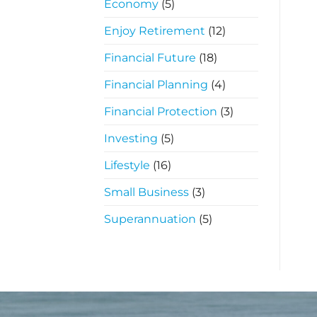
Economy
(5)
Enjoy Retirement
(12)
Financial Future
(18)
Financial Planning
(4)
Financial Protection
(3)
Investing
(5)
Lifestyle
(16)
Small Business
(3)
Superannuation
(5)