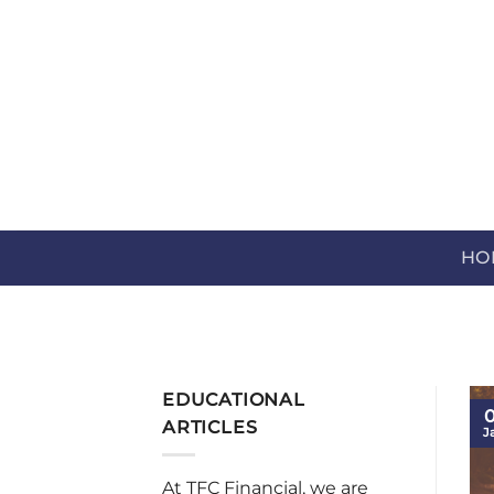
Skip
to
content
HO
EDUCATIONAL
0
ARTICLES
J
At TFC Financial, we are