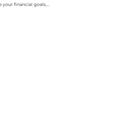
 your financial goals,...