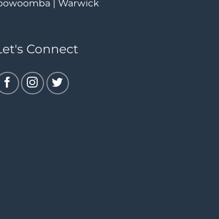
| Toowoomba | Warwick
Let's Connect