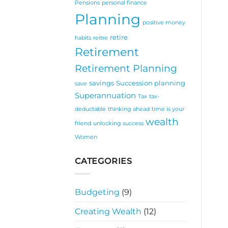
Pensions
personal finance
Planning
positive money
retire
habits
reitre
Retirement
Retirement Planning
savings
Succession planning
save
Superannuation
Tax
tax-
deductable
thinking ahead
time is your
wealth
friend
unlocking success
Women
CATEGORIES
Budgeting
(9)
Creating Wealth
(12)