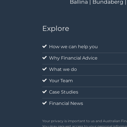
Ballina | Bundaberg 
Explore
How we can help you
Why Financial Advice
What we do
Your Team
Case Studies
Financial News
Your privacy is important to us and Australian Fin
You may request access to your personal informati