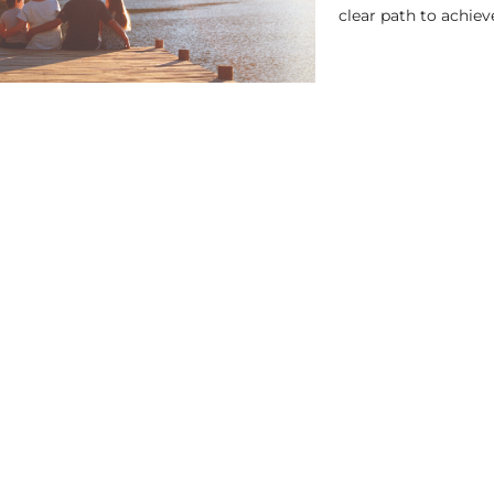
clear path to achieve