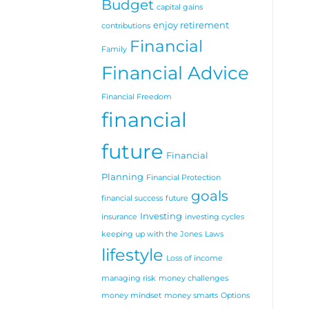
Budget
for
capital gains
later
enjoy retirement
in
contributions
life
Financial
Family
Financial Advice
Financial Freedom
financial
future
Financial
Planning
Financial Protection
goals
financial success
future
Investing
insurance
investing cycles
keeping up with the Jones
Laws
lifestyle
Loss of income
managing risk
money challenges
money mindset
money smarts
Options