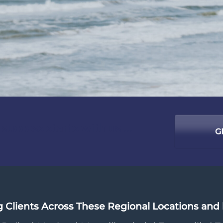
success starts with us ...
G
g Clients Across These Regional Locations an