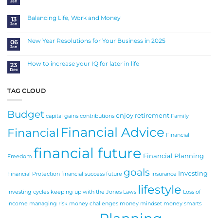
Jan
of
No
SMSF
Comments
Succession
on
Planning
Insurance
Balancing Life, Work and Money
13
is
Jan
a
No
Sound
Comments
Investment
on
Balancing
New Year Resolutions for Your Business in 2025
06
Life,
Jan
Work
No
and
Comments
Money
on
New
How to increase your IQ for later in life
23
Year
Dec
Resolutions
No
for
Comments
Your
on
Business
How
in
to
TAG CLOUD
2025
increase
your
IQ
for
Budget
later
enjoy retirement
in
capital gains
contributions
Family
life
Financial Advice
Financial
Financial
financial future
Financial Planning
Freedom
goals
Investing
Financial Protection
financial success
future
insurance
lifestyle
investing cycles
keeping up with the Jones
Laws
Loss of
income
managing risk
money challenges
money mindset
money smarts