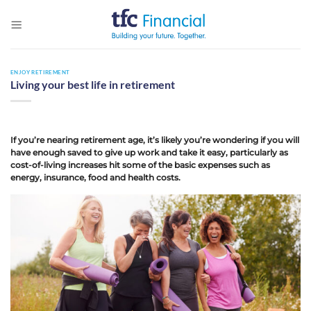
Skip
to
content
ENJOY RETIREMENT
Living your best life in retirement
If you’re nearing retirement age, it’s likely you’re wondering if you will
have enough saved to give up work and take it easy, particularly as
cost-of-living increases hit some of the basic expenses such as
energy, insurance, food and health costs.