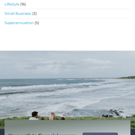
Lifestyle
(16)
Small Business
(3)
Superannuation
(5)