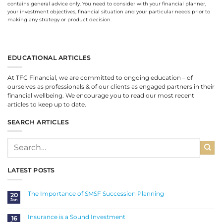
contains general advice only. You need to consider with your financial planner,
your investment objectives, financial situation and your particular needs prior to
making any strategy or product decision.
EDUCATIONAL ARTICLES
At TFC Financial, we are committed to ongoing education – of
ourselves as professionals & of our clients as engaged partners in their
financial wellbeing. We encourage you to read our most recent
articles to keep up to date.
SEARCH ARTICLES
LATEST POSTS
The Importance of SMSF Succession Planning
20
Jan
No
Comments
on
The
Insurance is a Sound Investment
16
Importance