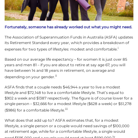
Fortunately, someone has already worked out what you might need.
The Association of Superannuation Funds in Australia (ASFA) updates
its Retirement Standard every year, which provides a breakdown of
i
expenses for two types of lifestyles: modest and comfortable.
Based on our average life expectancy – for women it is just over 85
years and men 81 – if you are about to retire at say age 67, you will
have between 14 and 18 years in retirement, on average and
ii
depending on your gender.
ASFA finds that a couple needs $46,944 a year to live a modest
lifestyle and $72,148 to live a comfortable lifestyle. That’s equal to
$902 a week and $1387 respectively. The figure is of course lower for a
single person – $32,666 for a modest lifestyle ($628 a week) or $51,278
iii
($986) for a comfortable lifestyle.
What does that add up to? ASFA estimates that, for a modest
lifestyle, a single person or a couple would need savings of $100,000
at retirement age, while for a comfortable lifestyle, a single would
iv
need $595,000 and a couple would need at least $690,000.