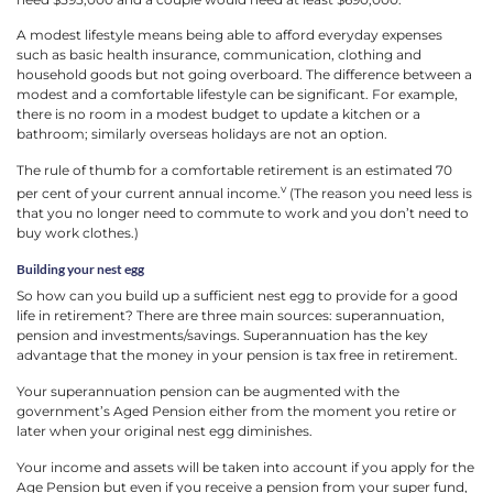
A modest lifestyle means being able to afford everyday expenses
such as basic health insurance, communication, clothing and
household goods but not going overboard. The difference between a
modest and a comfortable lifestyle can be significant. For example,
there is no room in a modest budget to update a kitchen or a
bathroom; similarly overseas holidays are not an option.
The rule of thumb for a comfortable retirement is an estimated 70
v
per cent of your current annual income.
(The reason you need less is
that you no longer need to commute to work and you don’t need to
buy work clothes.)
Building your nest egg
So how can you build up a sufficient nest egg to provide for a good
life in retirement? There are three main sources: superannuation,
pension and investments/savings. Superannuation has the key
advantage that the money in your pension is tax free in retirement.
Your superannuation pension can be augmented with the
government’s Aged Pension either from the moment you retire or
later when your original nest egg diminishes.
Your income and assets will be taken into account if you apply for the
Age Pension but even if you receive a pension from your super fund,