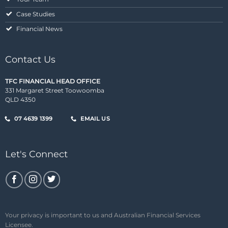
Case Studies
Financial News
Contact Us
TFC FINANCIAL HEAD OFFICE
331 Margaret Street Toowoomba
QLD 4350
07 4639 1399
EMAIL US
Let's Connect
Your privacy is important to us and Australian Financial Services
Licensee.