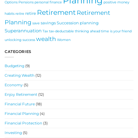
Planning
Options
Pensions
personal finance
positive money
Retirement
Retirement
retire
habits
reitre
Planning
savings
Succession planning
save
Superannuation
Tax
tax-deductable
thinking ahead
time is your friend
wealth
unlocking success
Women
CATEGORIES
Budgeting
(9)
Creating Wealth
(12)
Economy
(5)
Enjoy Retirement
(12)
Financial Future
(18)
Financial Planning
(4)
Financial Protection
(3)
Investing
(5)