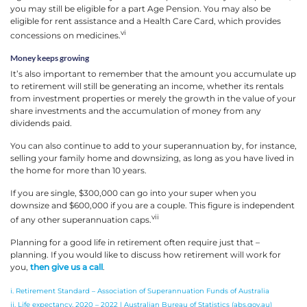
you may still be eligible for a part Age Pension. You may also be
eligible for rent assistance and a Health Care Card, which provides
vi
concessions on medicines.
Money keeps growing
It’s also important to remember that the amount you accumulate up
to retirement will still be generating an income, whether its rentals
from investment properties or merely the growth in the value of your
share investments and the accumulation of money from any
dividends paid.
You can also continue to add to your superannuation by, for instance,
selling your family home and downsizing, as long as you have lived in
the home for more than 10 years.
If you are single, $300,000 can go into your super when you
downsize and $600,000 if you are a couple. This figure is independent
vii
of any other superannuation caps.
Planning for a good life in retirement often require just that –
planning. If you would like to discuss how retirement will work for
you,
then give us a call
.
i. Retirement Standard – Association of Superannuation Funds of Australia
ii. Life expectancy, 2020 – 2022 | Australian Bureau of Statistics (abs.gov.au)