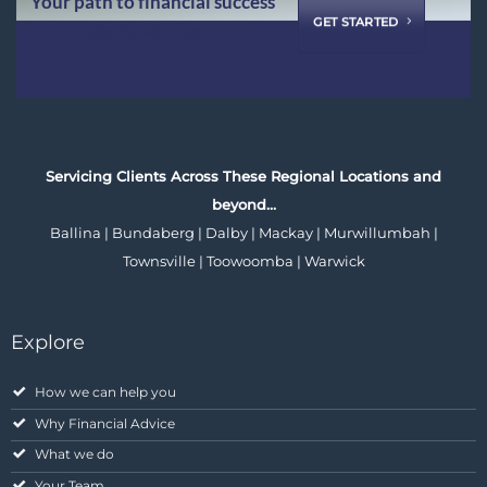
Your path to financial success
GET STARTED
starts with us ...
Servicing Clients Across These Regional Locations and
beyond…
Ballina | Bundaberg | Dalby | Mackay | Murwillumbah |
Townsville | Toowoomba | Warwick
Explore
How we can help you
Why Financial Advice
What we do
Your Team