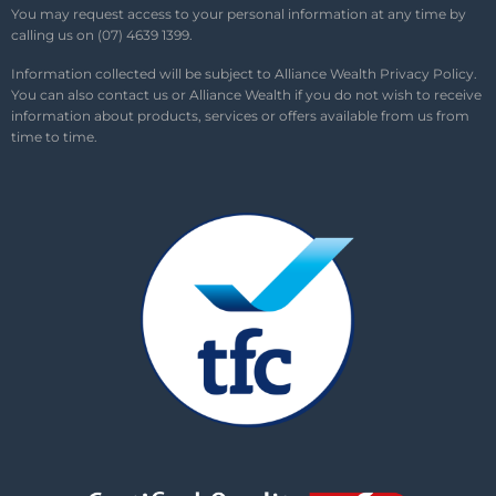
You may request access to your personal information at any time by
calling us on (07) 4639 1399.
Information collected will be subject to Alliance Wealth
Privacy Policy
.
You can also contact us or Alliance Wealth if you do not wish to receive
information about products, services or offers available from us from
time to time.