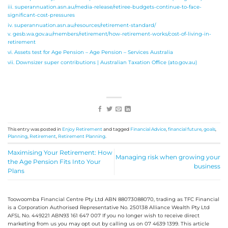
iii. superannuation.asn.au/media-release/retiree-budgets-continue-to-face-
significant-cost-pressures
iv. superannuation.asn.au/resources/retirement-standard/
v. gesb.wa.gov.au/members/retirement/how-retirement-works/cost-of-living-in-
retirement
vi. Assets test for Age Pension – Age Pension – Services Australia
vii. Downsizer super contributions | Australian Taxation Office (ato.gov.au)
This entry was posted in
Enjoy Retirement
and tagged
Financial Advice
,
financial future
,
goals
,
Planning
,
Retirement
,
Retirement Planning
.
Maximising Your Retirement: How
Managing risk when growing your
the Age Pension Fits Into Your
business
Plans
Toowoomba Financial Centre Pty Ltd ABN 88073088070, trading as TFC Financial
is a Corporation Authorised Representative No. 250138 Alliance Wealth Pty Ltd
AFSL No. 449221 ABN93 161 647 007 If you no longer wish to receive direct
marketing from us you may opt out by calling us on 07 4639 1399. This article