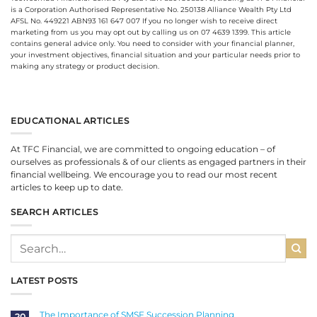
is a Corporation Authorised Representative No. 250138 Alliance Wealth Pty Ltd
AFSL No. 449221 ABN93 161 647 007 If you no longer wish to receive direct
marketing from us you may opt out by calling us on 07 4639 1399. This article
contains general advice only. You need to consider with your financial planner,
your investment objectives, financial situation and your particular needs prior to
making any strategy or product decision.
EDUCATIONAL ARTICLES
At TFC Financial, we are committed to ongoing education – of
ourselves as professionals & of our clients as engaged partners in their
financial wellbeing. We encourage you to read our most recent
articles to keep up to date.
SEARCH ARTICLES
LATEST POSTS
The Importance of SMSF Succession Planning
20