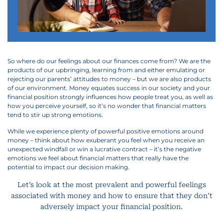
So where do our feelings about our finances come from? We are the
products of our upbringing, learning from and either emulating or
rejecting our parents’ attitudes to money – but we are also products
of our environment. Money equates success in our society and your
financial position strongly influences how people treat you, as well as
how you perceive yourself, so it’s no wonder that financial matters
tend to stir up strong emotions.
While we experience plenty of powerful positive emotions around
money – think about how exuberant you feel when you receive an
unexpected windfall or win a lucrative contract – it’s the negative
emotions we feel about financial matters that really have the
potential to impact our decision making.
Let’s look at the most prevalent and powerful feelings
associated with money and how to ensure that they don’t
adversely impact your financial position.