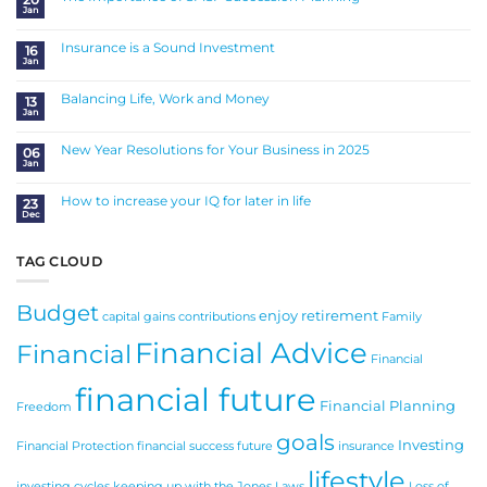
Jan
No
Comments
on
The
Insurance is a Sound Investment
16
Importance
Jan
of
No
SMSF
Comments
Succession
on
Planning
Insurance
Balancing Life, Work and Money
13
is
Jan
a
No
Sound
Comments
Investment
on
Balancing
New Year Resolutions for Your Business in 2025
06
Life,
Jan
Work
No
and
Comments
Money
on
New
How to increase your IQ for later in life
23
Year
Dec
Resolutions
No
for
Comments
Your
on
Business
How
in
to
TAG CLOUD
2025
increase
your
IQ
for
Budget
later
enjoy retirement
in
capital gains
contributions
Family
life
Financial Advice
Financial
Financial
financial future
Financial Planning
Freedom
goals
Investing
Financial Protection
financial success
future
insurance
lifestyle
investing cycles
keeping up with the Jones
Laws
Loss of