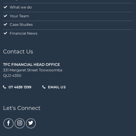
What we do
Your Team
Case Studies
Financial News
Contact Us
TFC FINANCIAL HEAD OFFICE
331 Margaret Street Toowoomba
QLD 4350
07 4639 1399
EMAIL US
Let's Connect