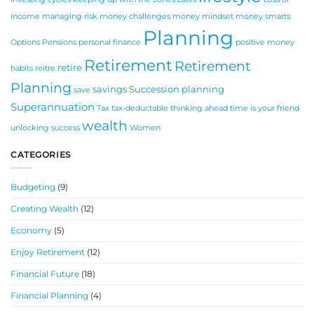
income
managing risk
money challenges
money mindset
money smarts
Planning
Options
Pensions
personal finance
positive money
Retirement
Retirement
retire
habits
reitre
Planning
savings
Succession planning
save
Superannuation
Tax
tax-deductable
thinking ahead
time is your friend
wealth
unlocking success
Women
CATEGORIES
Budgeting
(9)
Creating Wealth
(12)
Economy
(5)
Enjoy Retirement
(12)
Financial Future
(18)
Financial Planning
(4)