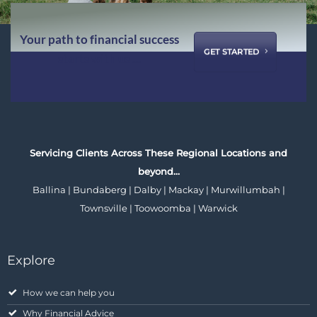
Your path to financial success
GET STARTED
starts with us ...
Servicing Clients Across These Regional Locations and
beyond…
Ballina | Bundaberg | Dalby | Mackay | Murwillumbah |
Townsville | Toowoomba | Warwick
Explore
How we can help you
Why Financial Advice