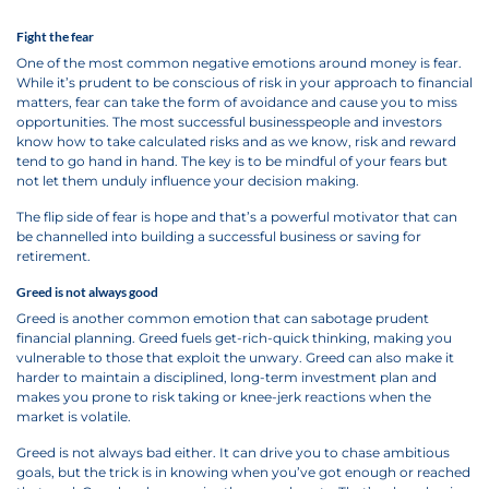
Fight the fear
One of the most common negative emotions around money is fear.
While it’s prudent to be conscious of risk in your approach to financial
matters, fear can take the form of avoidance and cause you to miss
opportunities. The most successful businesspeople and investors
know how to take calculated risks and as we know, risk and reward
tend to go hand in hand. The key is to be mindful of your fears but
not let them unduly influence your decision making.
The flip side of fear is hope and that’s a powerful motivator that can
be channelled into building a successful business or saving for
retirement.
Greed is not always good
Greed is another common emotion that can sabotage prudent
financial planning. Greed fuels get-rich-quick thinking, making you
vulnerable to those that exploit the unwary. Greed can also make it
harder to maintain a disciplined, long-term investment plan and
makes you prone to risk taking or knee-jerk reactions when the
market is volatile.
Greed is not always bad either. It can drive you to chase ambitious
goals, but the trick is in knowing when you’ve got enough or reached