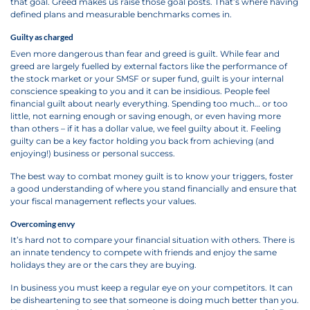
that goal. Greed makes us raise those goal posts. That’s where having
defined plans and measurable benchmarks comes in.
Guilty as charged
Even more dangerous than fear and greed is guilt. While fear and
greed are largely fuelled by external factors like the performance of
the stock market or your SMSF or super fund, guilt is your internal
conscience speaking to you and it can be insidious. People feel
financial guilt about nearly everything. Spending too much… or too
little, not earning enough or saving enough, or even having more
than others – if it has a dollar value, we feel guilty about it. Feeling
guilty can be a key factor holding you back from achieving (and
enjoying!) business or personal success.
The best way to combat money guilt is to know your triggers, foster
a good understanding of where you stand financially and ensure that
your fiscal management reflects your values.
Overcoming envy
It’s hard not to compare your financial situation with others. There is
an innate tendency to compete with friends and enjoy the same
holidays they are or the cars they are buying.
In business you must keep a regular eye on your competitors. It can
be disheartening to see that someone is doing much better than you.