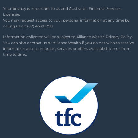
Your privacy is important to us and Australian Financial Services
Licensee.
You may request access to your personal information at any time by
calling us on (07) 4639 1399.
Information collected will be subject to Alliance Wealth
Privacy Policy
.
You can also contact us or Alliance Wealth if you do not wish to receive
information about products, services or offers available from us from
time to time.