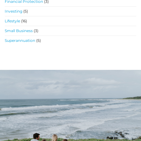
Financial Protection
(3)
Investing
(5)
Lifestyle
(16)
Small Business
(3)
Superannuation
(5)