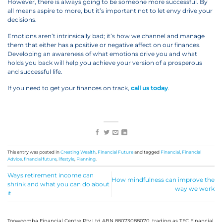
However, there is always going to be someone more successful. By
all means aspire to more, but it’s important not to let envy drive your
decisions.
Emotions aren’t intrinsically bad; it’s how we channel and manage
them that either has a positive or negative affect on our finances.
Developing an awareness of what emotions drive you and what
holds you back will help you achieve your version of a prosperous
and successful life.
If you need to get your finances on track,
call us today
.
This entry was posted in
Creating Wealth
,
Financial Future
and tagged
Financial
,
Financial
Advice
,
financial future
,
lifestyle
,
Planning
.
Ways retirement income can
How mindfulness can improve the
shrink and what you can do about
way we work
it
Toowoomba Financial Centre Pty Ltd ABN 88073088070, trading as TFC Financial