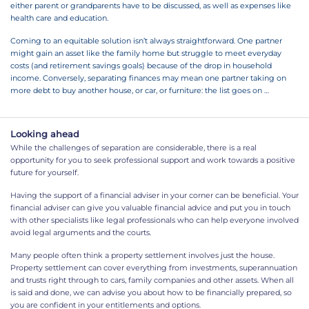
either parent or grandparents have to be discussed, as well as expenses like
health care and education.
Coming to an equitable solution isn’t always straightforward. One partner
might gain an asset like the family home but struggle to meet everyday
costs (and retirement savings goals) because of the drop in household
income. Conversely, separating finances may mean one partner taking on
more
debt to buy another house, or car, or furniture: the list goes on …
Looking ahead
While the challenges of separation are considerable, there is a real
opportunity for you to seek professional support and work towards a positive
future for yourself.
Having the support of a financial adviser in your corner can be beneficial. Your
financial adviser can give you valuable financial advice and put you in touch
with other specialists like legal professionals who can help everyone involved
avoid legal arguments and the courts.
Many people often think a property settlement involves just the house.
Property settlement can cover everything from investments, superannuation
and trusts right through to cars, family companies and other assets. When all
is said and done, we can advise you about how to be financially prepared, so
you are confident in your entitlements and options.