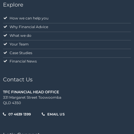
Explore
How we can help you
Why Financial Advice
What we do
Your Team
Case Studies
Financial News
Contact Us
TFC FINANCIAL HEAD OFFICE
331 Margaret Street Toowoomba
QLD 4350
07 4639 1399
EMAIL US