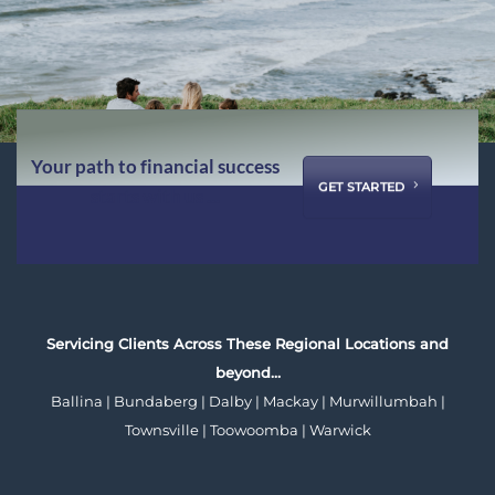
Your path to financial success
GET STARTED
starts with us ...
Servicing Clients Across These Regional Locations and
beyond…
Ballina | Bundaberg | Dalby | Mackay | Murwillumbah |
Townsville | Toowoomba | Warwick