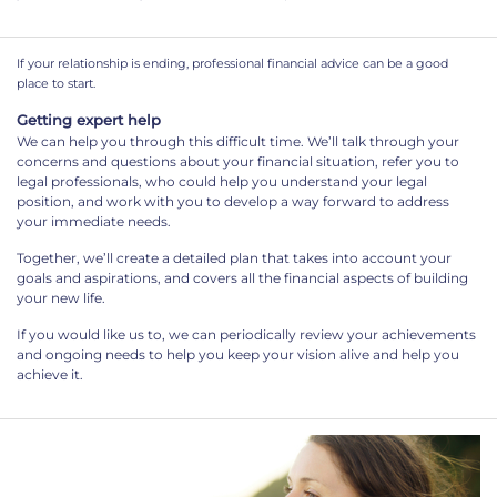
If your relationship is ending, professional financial advice can be a good
place to start.
Getting expert help
We can help you through this difficult time. We’ll talk through your
concerns and questions about your financial situation, refer you to
legal professionals, who could help you understand your legal
position, and work with you to develop a way forward to address
your immediate needs.
Together, we’ll create a detailed plan that takes into account your
goals and aspirations, and covers all the financial aspects of building
your new life.
If you would like us to, we can periodically review your achievements
and ongoing needs to help you keep your vision alive and help you
achieve it.