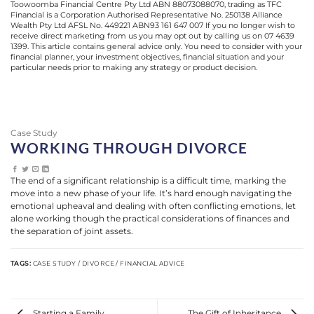
Toowoomba Financial Centre Pty Ltd ABN 88073088070, trading as TFC
Financial is a Corporation Authorised Representative No. 250138 Alliance
Wealth Pty Ltd AFSL No. 449221 ABN93 161 647 007 If you no longer wish to
receive direct marketing from us you may opt out by calling us on 07 4639
1399. This article contains general advice only. You need to consider with your
financial planner, your investment objectives, financial situation and your
particular needs prior to making any strategy or product decision.
Case Study
WORKING THROUGH DIVORCE
The end of a significant relationship is a difficult time, marking the
move into a new phase of your life. It’s hard enough navigating the
emotional upheaval and dealing with often conflicting emotions, let
alone working though the practical considerations of finances and
the separation of joint assets.
TAGS:
CASE STUDY / DIVORCE / FINANCIAL ADVICE
Starting a Family
The Gift of Inheritance