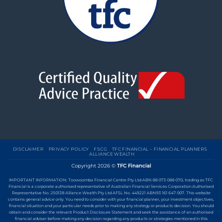
DISCLAIMER
PRIVACY POLICY
FSCG
TFC FINANCIAL – FINANCIAL PLANNERS
ALLIANCE WEALTH
Copyright 2026 ©
TFC Financial
IMPORTANT INFORMATION: Toowoomba Financial Centre Pty Ltd ABN 88 073 088 070, trading as TFC
Financial is a corporate authorised representative of Australian Financial Services Corporation Authorised
Representative No. 250138 Alliance Wealth Pty Ltd AFSL No. 449221 ABN93 161 647 007. This website
contains general advice only. You need to consider with your financial planner, your investment objectives,
financial situation and your particular needs prior to making any strategy or products decision. You should
obtain and consider the relevant Product Disclosure Statement and seek the assistance of an authorised
financial adviser before making any decision regarding any products or strategies mentioned in this