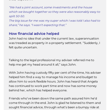
“We had a joint account, some investments and the house
which we bought together so they were also reasonably easy to
split 50-50.
The big issue for me was my super which I was told I also had to
share,” he says. “I wasn’t expecting that.”
How financial advice helped
John had no idea that under the current law, superannuation
was treaded as property in a property settlement. “Suddenly, I
felt quite uncertain.
Talking to the legal professional my adviser referred me to
help me get my head around it all,” says John.
With John having custody fifty per cent of the time, his adviser
helped him find a way to manage his income and budget to
allow him to work flexible hours. John has heard that Angela
has continued to work part time and now has some money
behind her, which has helped everyone.
Friends who’ve been down the same path assured him he’d
come through in the end. John is glad he listened to them and
sought financial advice, through what’s been a bumpy ride at