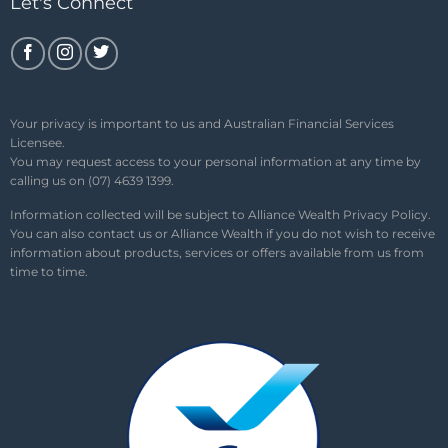
Let's Connect
Your privacy is important to us and Australian Financial Services
Licensee.
You may request access to your personal information at any time by
calling us on (07) 4639 1399.
Information collected will be subject to Alliance Wealth
Privacy Policy
.
You can also contact us or Alliance Wealth if you do not wish to receive
information about products, services or offers available from us from
time to time.