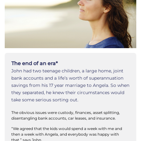
The end of an era*
John had two teenage children, a large home, joint
bank accounts and a life’s worth of superannuation
savings from his 17 year marriage to Angela. So when
they separated, he knew their circumstances would
take some serious sorting out.
The obvious issues were custody, finances, asset splitting,
disentangling bank accounts, car leases, and insurance.
“We agreed that the kids would spend a week with me and
then a week with Angela, and everybody was happy with
that,” says John.