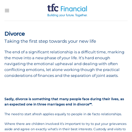
Skip
to
content
Divorce
Taking the first step towards your new life
The end of a significant relationship is a difficult time, marking
the move into a new phase of your life. It’s hard enough
navigating the emotional upheaval and dealing with often
conflicting emotions, let alone working though the practical
considerations of finances and the separation of joint assets.
Sadly, divorce is something that many people face during their lives, as
an expected one in three marriages end in divorce**.
The need to start afresh applies equally to people in de facto relationships.
Where there are children involved it’s important to try to put your grievances
aside and agree on exactly what’s in their best interests. Custody and visits to