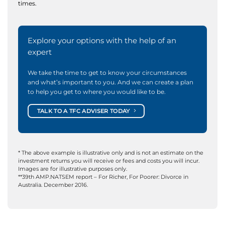
times.
Explore your options with the help of an
expert
We take the time to get to know your circumstances
and what’s important to you. And we can create a plan
to help you get to where you would like to be.
TALK TO A TFC ADVISER TODAY
* The above example is illustrative only and is not an estimate on the
investment returns you will receive or fees and costs you will incur.
Images are for illustrative purposes only.
**39th AMP.NATSEM report – For Richer, For Poorer: Divorce in
Australia. December 2016.