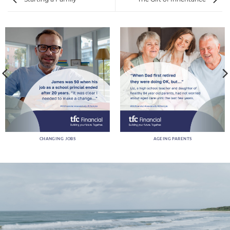
CHANGING JOBS
AGEING PARENTS